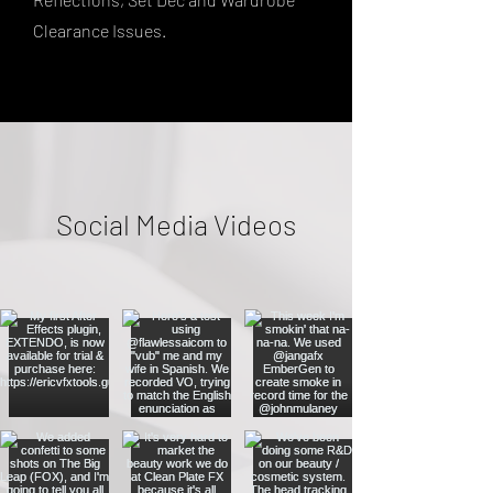
Clearance Issues.
Social Media Videos