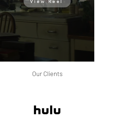
View Reel
Our Clients