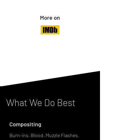
More on
What We Do Best
Compositing
Burn-ins, Blood, Muzzle Flashes,