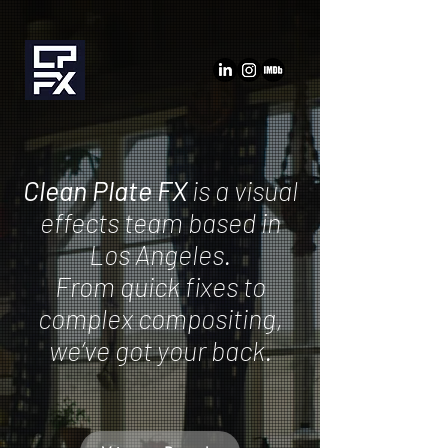
Clean Plate FX
is a visual
effects team based in
Los Angeles.
From quick fixes to
complex compositing,
we’ve got your back.