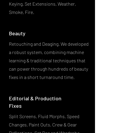
Keying, Set Extensions, Weather,
Smoke, Fire.
Beauty
Retouching and Deaging. We developed
a robust system, combining machine
learning & traditional techniques that
can power through hundreds of beauty
fixes in a short turnaround time.
Editorial & Production
Fixes
Split Screens, Fluid Morphs, Speed
Changes, Paint Outs, Crew & Gear
Reflections, Set Dec and Wardrobe